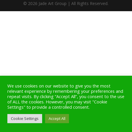
© 2026 Jade Art Group | All Rights Reserved.
We use cookies on our website to give you the most
relevant experience by remembering your preferences and
repeat visits. By clicking “Accept All”, you consent to the use
of ALL the cookies. However, you may visit "Cookie
Settings" to provide a controlled consent.
Cookie Settings
Accept All