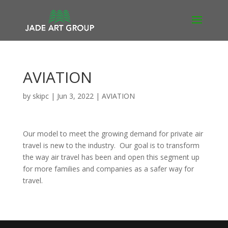
AVIATION
by
skipc
|
Jun 3, 2022
|
AVIATION
Our model to meet the growing demand for private air
travel is new to the industry. Our goal is to transform
the way air travel has been and open this segment up
for more families and companies as a safer way for
travel.