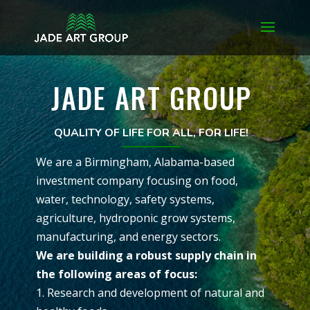
JADE ART GROUP
QUALITY OF LIFE FOR ALL, FOR LIFE!
We are a Birmingham, Alabama-based
investment company focusing on food,
water, technology, safety systems,
agriculture, hydroponic grow systems,
manufacturing, and energy sectors.
We are building a robust supply chain in
the following areas of focus:
1. Research and development of natural and