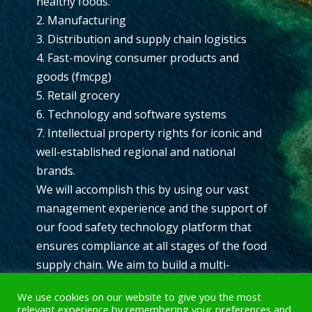
healthy foods.
2. Manufacturing
3. Distribution and supply chain logistics
4. Fast-moving consumer products and
goods (fmcpg)
5. Retail grocery
6. Technology and software systems
7. Intellectual property rights for iconic and
well-established regional and national
brands.
We will accomplish this by using our vast
management experience and the support of
our food safety technology platform that
ensures compliance at all stages of the food
supply chain. We aim to build a multi-
revenue stream multinational company with
We use cookies on our website to give you the most
industry-changing assets that create a
relevant experience by remembering your preferences and