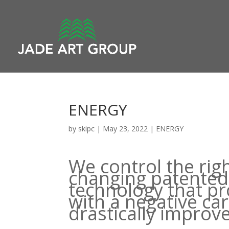
ENERGY
by
skipc
|
May 23, 2022
|
ENERGY
We control the rig
changing patented 
technology that p
with a negative ca
drastically improve