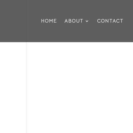
HOME
ABOUT
CONTACT