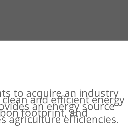
hts to acquire an industry
clean and efficient energy
rovides an energy source
rbon footprint, and
s agriculture efficiencies.